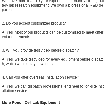
We have more than 10 year experience for manufacturing bat
tery lab research equipment. We own a professional R&D de
partment.
2. Do you accept customized product?
A: Yes. Most of our products can be customized to meet differ
ent requirements.
3. Will you provide test video before dispatch?
A: Yes, we take test video for every equipment before dispatc
h, which will display how to use it.
4. Can you offer overseas installation service?
A: Yes, we can dispatch professional engineer for on-site inst
allation service.
More Pouch Cell Lab Equipment