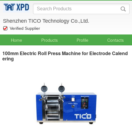
Shenzhen TICO Technology Co.,Ltd.
Verified Supplier
Home
Products
Profile
Contacts
100mm Electric Roll Press Machine for Electrode Calend
ering