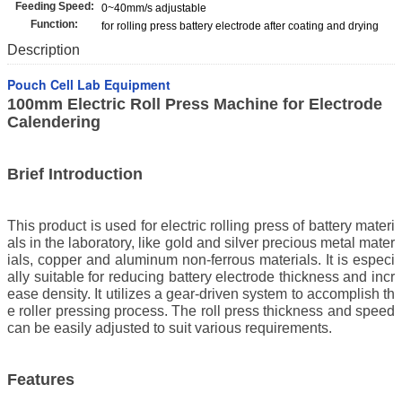
Feeding Speed:
0~40mm/s adjustable
Function:
for rolling press battery electrode after coating and drying
Description
Pouch Cell Lab Equipment
100mm Electric Roll Press Machine for Electrode
Calendering
Brief Introduction
This product is used for electric rolling press of battery materi
als in the laboratory, like gold and silver precious metal mater
ials, copper and aluminum non-ferrous materials. It is especi
ally suitable for reducing battery electrode thickness and incr
ease density. It utilizes a gear-driven system to accomplish th
e roller pressing process. The roll press thickness and speed
can be easily adjusted to suit various requirements.
Features