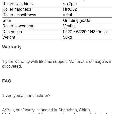
Roller cylindricity
≤ ±2µm
Roller hardness
HRC62
Roller smoothness
> 0.4
Gear
Grinding grade
Roller placement
Vertical
Dimension
L520 * W220 * H350mm
Weight
50kg
Warranty
1 year warranty with lifetime support. Man-made damage is n
ot covered.
FAQ
1. Are you a manufacturer?
A: Yes, our factory is located in Shenzhen, China.