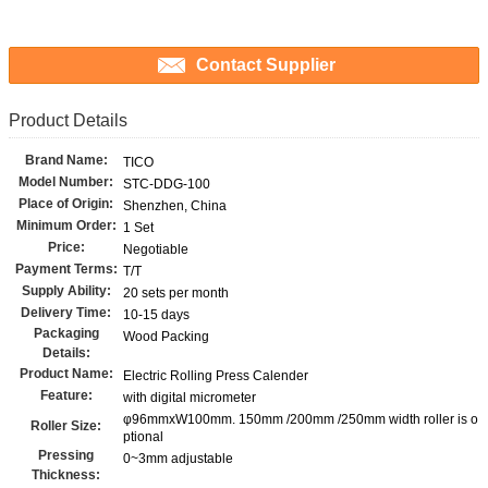
Contact Supplier
Product Details
Brand Name:
TICO
Model Number:
STC-DDG-100
Place of Origin:
Shenzhen, China
Minimum Order:
1 Set
Price:
Negotiable
Payment Terms:
T/T
Supply Ability:
20 sets per month
Delivery Time:
10-15 days
Packaging
Wood Packing
Details:
Product Name:
Electric Rolling Press Calender
Feature:
with digital micrometer
φ96mmxW100mm. 150mm /200mm /250mm width roller is o
Roller Size:
ptional
Pressing
0~3mm adjustable
Thickness: