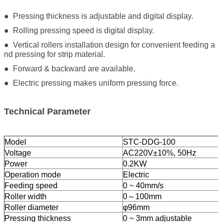
● Pressing thickness is adjustable and digital display.
● Rolling pressing speed is digital display.
● Vertical rollers installation design for convenient feeding a
nd pressing for strip material.
● Forward & backward are available.
● Electric pressing makes uniform pressing force.
Technical Parameter
Model
STC-DDG-100
Voltage
AC220V±10%, 50Hz
Power
0.2KW
Operation mode
Electric
Feeding speed
0 ~ 40mm/s
Roller width
0～100mm
Roller diameter
φ96mm
Pressing thickness
0 ~ 3mm adjustable