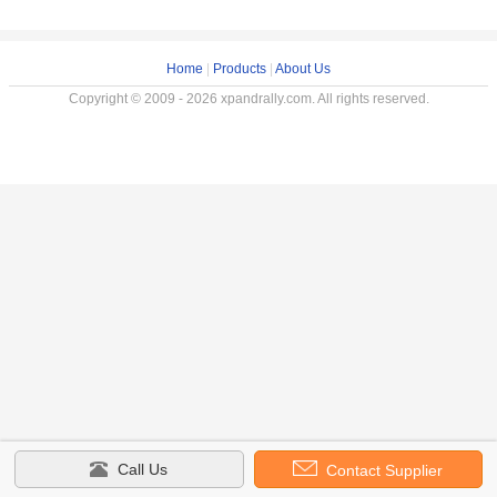
Home
|
Products
|
About Us
Copyright © 2009 - 2026 xpandrally.com. All rights reserved.
Call Us
Contact Supplier