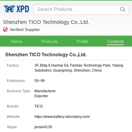
Shenzhen TICO Technology Co.,Ltd.
Verified Supplier
Home
Products
Profile
Contacts
Shenzhen TICO Technology Co.,Ltd.
Factory:
3F, Bldg 6,Hanhai Da Tianliao Technology Park, Yutang
Subdistrict, Guangming, Shenzhen, China
Employees:
50~99
Business Type:
Manufacturer
Exporter
Brands:
TICO
Website:
https://www.battery-laboratory.com/
Skype:
jessie412fr